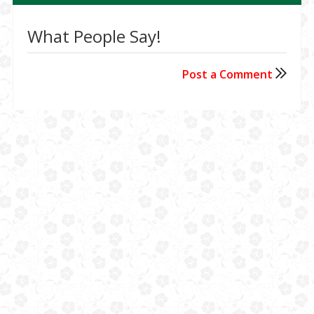
What People Say!
Post a Comment