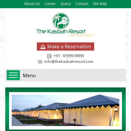
About Us
Career
Query
Contact
Site Map
Make a Reservation
+91 - 81999 09995
info@thekasbahresort.com
Menu